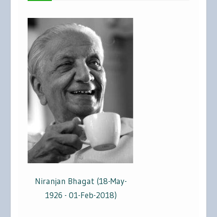
Niranjan Bhagat (18-May-
1926 - 01-Feb-2018)