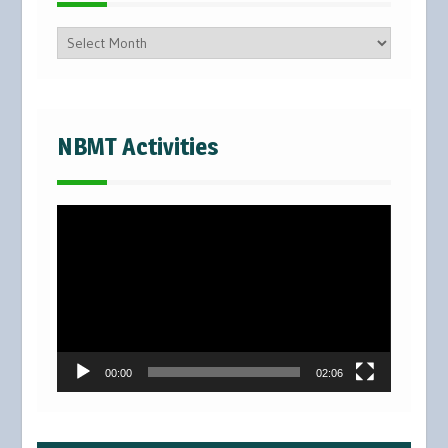
Posts
NBMT Activities
Video
Player
00:00
02:06