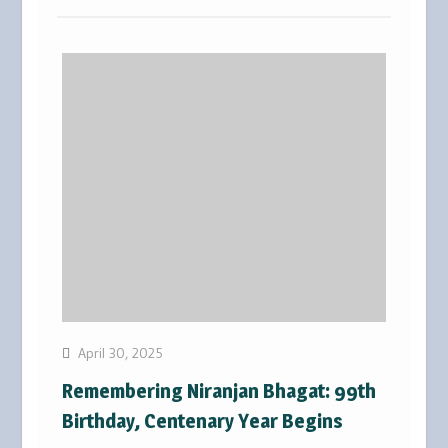
April 30, 2025
Remembering Niranjan Bhagat: 99th
Birthday, Centenary Year Begins