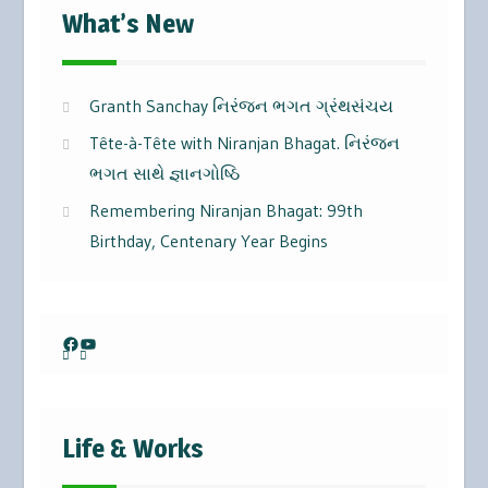
What’s New
Granth Sanchay નિરંજન ભગત ગ્રંથસંચય
Tête-à-Tête with Niranjan Bhagat. નિરંજન
ભગત સાથે જ્ઞાનગોષ્ઠિ
Remembering Niranjan Bhagat: 99th
Birthday, Centenary Year Begins
Facebook
YouTube
Life & Works