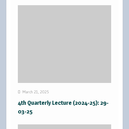
March 21, 2025
4th Quarterly Lecture (2024-25): 29-
03-25