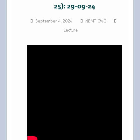
25): 29-09-24
September 4, 2024
NBMT CWG
Lecture