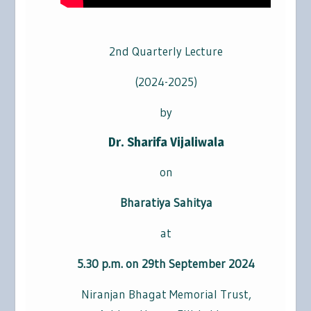
2nd Quarterly Lecture
(2024-2025)
by
Dr. Sharifa Vijaliwala
on
Bharatiya Sahitya
at
5.30 p.m. on 29th September 2024
Niranjan Bhagat Memorial Trust,