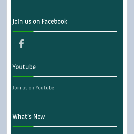
Join us on Facebook
Youtube
Join us on Youtube
What’s New