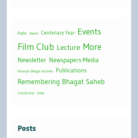
Events
Centenary Year
Audio
Award
Film Club
More
Lecture
Newsletter
Newspapers-Media
Publications
Niranjan Bhagat Archives
Remembering Bhagat Saheb
Scholarship
Video
Posts