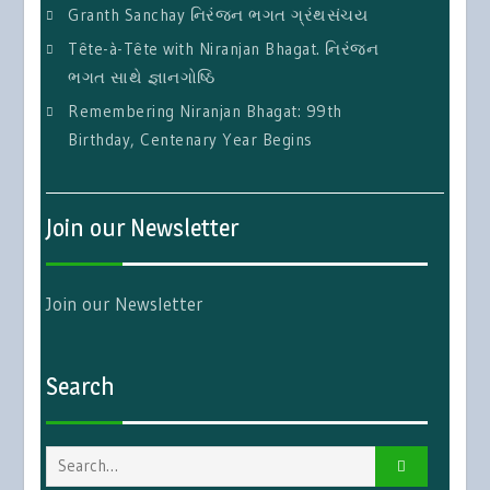
Granth Sanchay નિરંજન ભગત ગ્રંથસંચય
Tête-à-Tête with Niranjan Bhagat. નિરંજન
ભગત સાથે જ્ઞાનગોષ્ઠિ
Remembering Niranjan Bhagat: 99th
Birthday, Centenary Year Begins
Join our Newsletter
Join our Newsletter
Search
Search