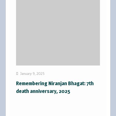
January 9, 2025
Remembering Niranjan Bhagat: 7th
death anniversary, 2025