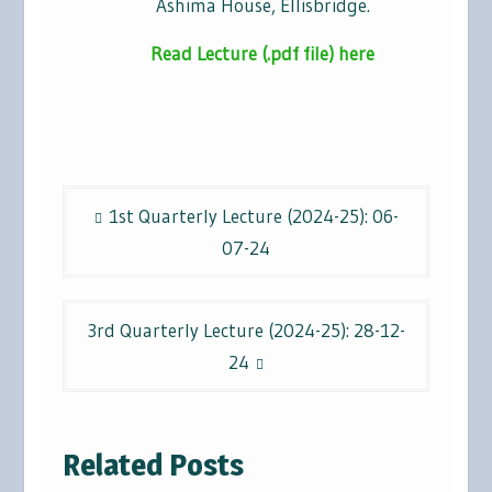
Ashima House, Ellisbridge.
Read Lecture (.pdf file) here
Post
1st Quarterly Lecture (2024-25): 06-
navigation
07-24
3rd Quarterly Lecture (2024-25): 28-12-
24
Related Posts