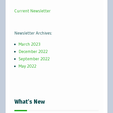
Current Newsletter
Newsletter Archives:
March 2023
December 2022
September 2022
May 2022
What’s New