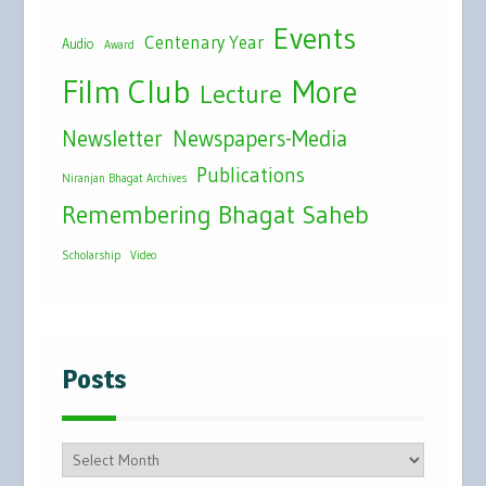
Events
Centenary Year
Audio
Award
Film Club
More
Lecture
Newsletter
Newspapers-Media
Publications
Niranjan Bhagat Archives
Remembering Bhagat Saheb
Scholarship
Video
Posts
Posts