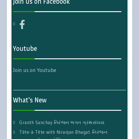
Join us on Facebook
Youtube
Join us on Youtube
What’s New
Granth Sanchay નિરંજન ભગત ગ્રંથસંચય
Tête-à-Tête with Niranjan Bhagat. નિરંજન