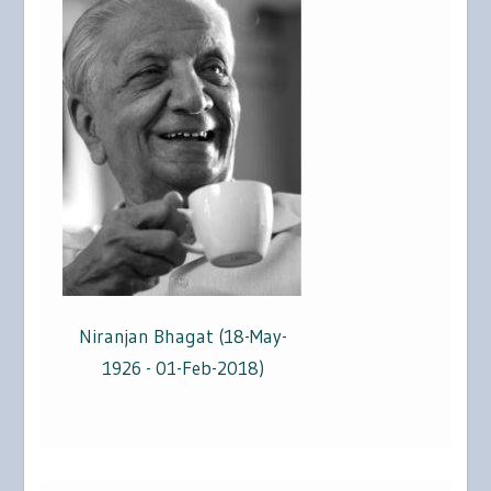
Niranjan Bhagat (18-May-
1926 - 01-Feb-2018)