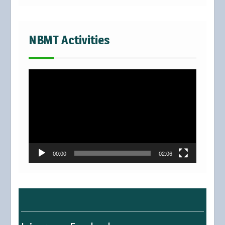
NBMT Activities
Video
Player
00:00
02:06