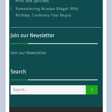
ભગત સાથે જ્ઞાનગોષ્ઠિ
Remembering Niranjan Bhagat: 99th
Birthday, Centenary Year Begins
Join our Newsletter
Join our Newsletter
Search
Search
for: