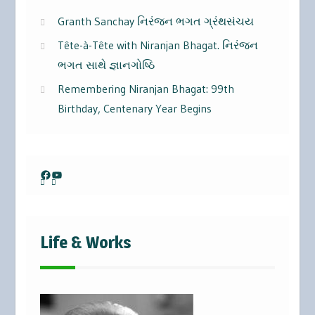
Granth Sanchay નિરંજન ભગત ગ્રંથસંચય
Tête-à-Tête with Niranjan Bhagat. નિરંજન
ભગત સાથે જ્ઞાનગોષ્ઠિ
Remembering Niranjan Bhagat: 99th
Birthday, Centenary Year Begins
Facebook
YouTube
Life & Works