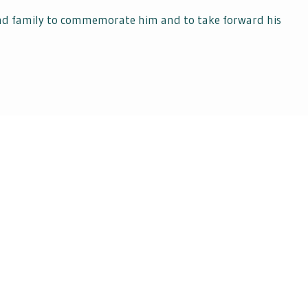
and family to commemorate him and to take forward his