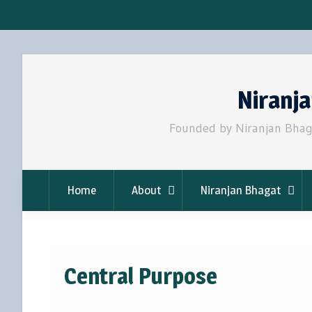
Skip
to
Niranj
content
Founded by Niranjan Bhaga
Home
About
Niranjan Bhagat
Central Purpose