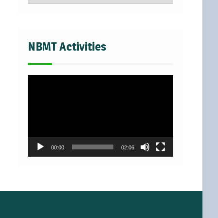
NBMT Activities
Video
Player
00:00
02:06