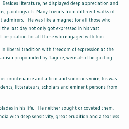
Besides literature, he displayed deep appreciation and
ilms, paintings etc. Many friends from different walks of
at admirers. He was like a magnet for all those who
ll the last day not only got expressed in his vast
t inspiration for all those who engaged with him.
 in liberal tradition with freedom of expression at the
umanism propounded by Tagore, were also the guiding
rious countenance and a firm and sonorous voice, his was
udents, litterateurs, scholars and eminent persons from
lades in his life. He neither sought or coveted them.
ndia with deep sensitivity, great erudition and a fearless