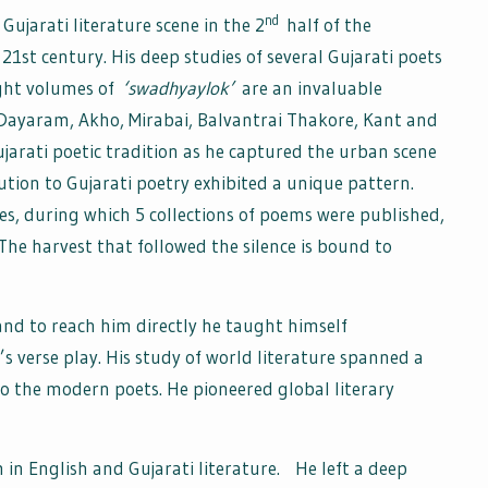
nd
 Gujarati literature scene in the 2
half of the
21st century. His deep studies of several Gujarati poets
eight volumes of
‘swadhyaylok’
are an invaluable
d Dayaram, Akho, Mirabai, Balvantrai Thakore, Kant and
jarati poetic tradition as he captured the urban scene
ibution to Gujarati poetry exhibited a unique pattern.
es, during which 5 collections of poems were published,
 The harvest that followed the silence is bound to
d to reach him directly he taught himself
 verse play. His study of world literature spanned a
o the modern poets. He pioneered global literary
 in English and Gujarati literature. He left a deep