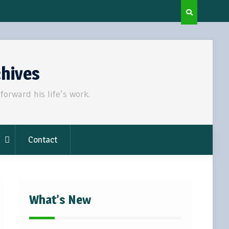
chives
rward his life’s work.
Contact
What’s New