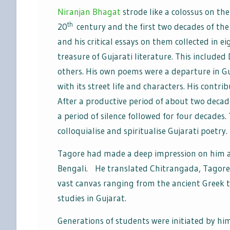
Niranjan Bhagat
strode like a colossus on the
th
20
century and the first two decades of the 
and his critical essays on them collected in 
treasure of Gujarati literature. This include
others. His own poems were a departure in Gu
with its street life and characters. His contr
After a productive period of about two decad
a period of silence followed for four decades.
colloquialise and spiritualise Gujarati poetry.
Tagore had made a deep impression on him an
Bengali. He translated Chitrangada, Tagore’s
vast canvas ranging from the ancient Greek t
studies in Gujarat.
Generations of students were initiated by him