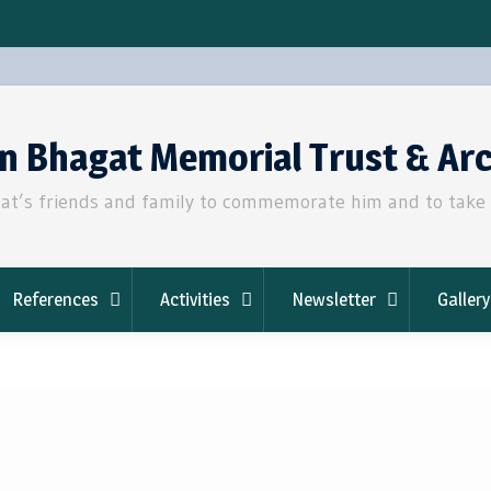
an Bhagat Memorial Trust & Ar
t’s friends and family to commemorate him and to take fo
References
Activities
Newsletter
Gallery