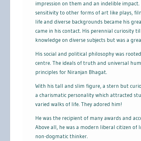
impression on them and an indelible impact. 
sensitivity to other forms of art like plays, f
life and diverse backgrounds became his gre
came in his contact. His perennial curiosity ti
knowledge on diverse subjects but was a grea
His social and political philosophy was rooted
centre. The ideals of truth and universal h
principles for Niranjan Bhagat.
With his tall and slim figure, a stern but cu
a charismatic personality which attracted st
varied walks of life. They adored him!
He was the recipient of many awards and acco
Above all, he was a modern liberal citizen of I
non-dogmatic thinker.