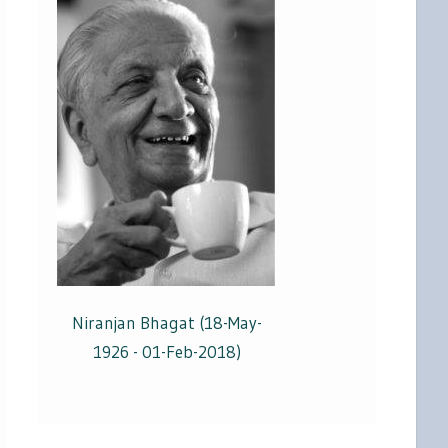
Niranjan Bhagat (18-May-
1926 - 01-Feb-2018)