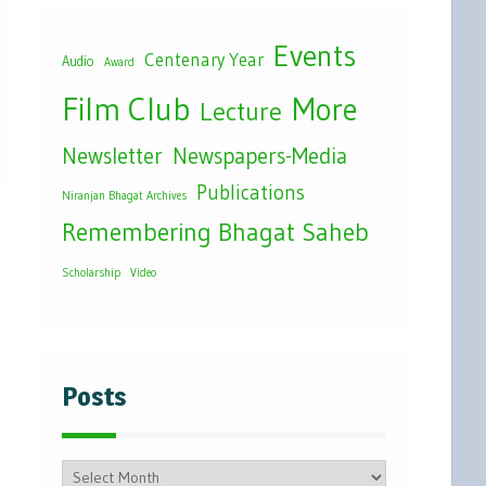
Events
Centenary Year
Audio
Award
Film Club
More
Lecture
Newsletter
Newspapers-Media
Publications
Niranjan Bhagat Archives
Remembering Bhagat Saheb
Scholarship
Video
Posts
Posts