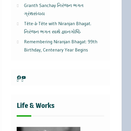
Granth Sanchay નિરંજન ભગત
ગ્રંથસંચય
Tête-à-Tête with Niranjan Bhagat.
નિરંજન ભગત સાથે જ્ઞાનગોષ્ઠિ
Remembering Niranjan Bhagat: 99th
Birthday, Centenary Year Begins
Facebook
YouTube
Life & Works