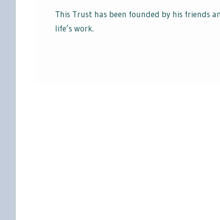
This Trust has been founded by his friends 
life’s work.