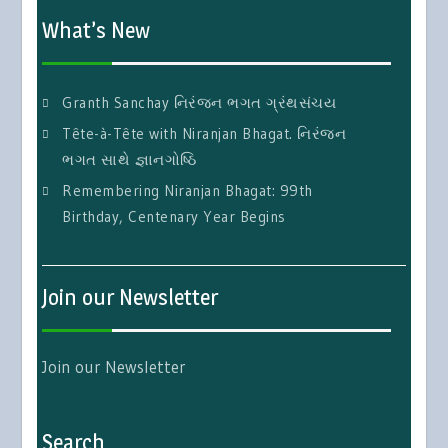
What’s New
Granth Sanchay નિરંજન ભગત ગ્રંથસંચય
Tête-à-Tête with Niranjan Bhagat. નિરંજન
ભગત સાથે જ્ઞાનગોષ્ઠિ
Remembering Niranjan Bhagat: 99th
Birthday, Centenary Year Begins
Join our Newsletter
Join our Newsletter
Search