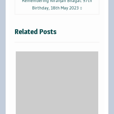
Remembering Niranjan Bhagat: 97th
Birthday, 18th May 2023
Related Posts