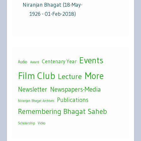
Niranjan Bhagat (18-May-
1926 - 01-Feb-2018)
Events
Centenary Year
Audio
Award
Film Club
More
Lecture
Newsletter
Newspapers-Media
Publications
Niranjan Bhagat Archives
Remembering Bhagat Saheb
Scholarship
Video