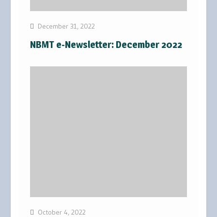
December 31, 2022
NBMT e-Newsletter: December 2022
October 4, 2022