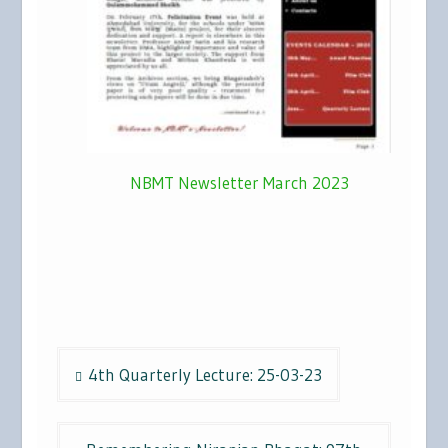
NBMT Newsletter March 2023
Post
4th Quarterly Lecture: 25-03-23
navigation