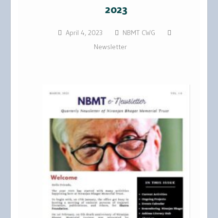
2023
April 4, 2023
NBMT CWG
Newsletter