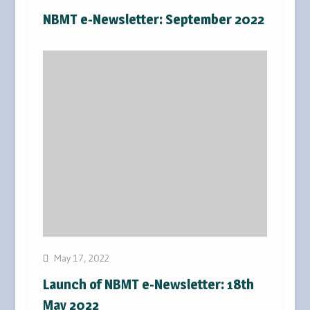
NBMT e-Newsletter: September 2022
May 17, 2022
Launch of NBMT e-Newsletter: 18th
May 2022