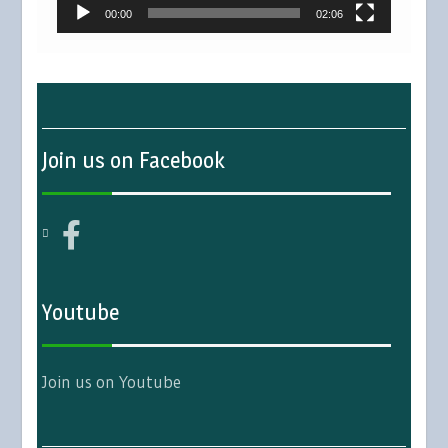
00:00
02:06
Join us on Facebook
Youtube
Join us on Youtube