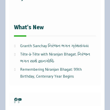
What’s New
Granth Sanchay નિરંજન ભગત ગ્રંથસંચય
Tête-à-Tête with Niranjan Bhagat. નિરંજન
ભગત સાથે જ્ઞાનગોષ્ઠિ
Remembering Niranjan Bhagat: 99th
Birthday, Centenary Year Begins
Facebook
YouTube