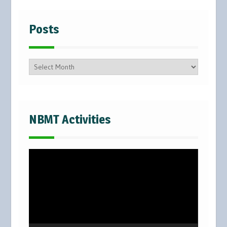
Posts
Posts
NBMT Activities
Video
Player