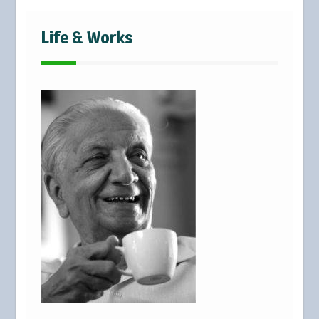
Life & Works