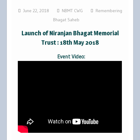
June 22, 2018
NBMT CWG
Remembering
Bhagat Saheb
Launch of Niranjan Bhagat Memorial
Trust : 18th May 2018
Event Video: