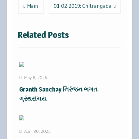
Post
Main
01-02-2019: Chitrangada
navigation
Related Posts
May 8, 2026
Granth Sanchay નિરંજન ભગત
ગ્રંથસંચય
April 30, 2025