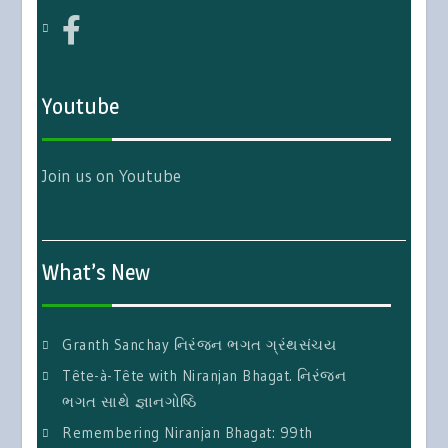
Youtube
Join us on Youtube
What’s New
Granth Sanchay નિરંજન ભગત ગ્રંથસંચય
Tête-à-Tête with Niranjan Bhagat. નિરંજન
ભગત સાથે જ્ઞાનગોષ્ઠિ
Remembering Niranjan Bhagat: 99th