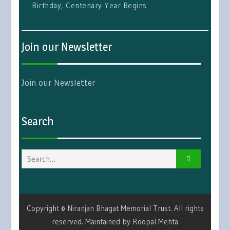
Birthday, Centenary Year Begins
Join our Newsletter
Join our Newsletter
Search
Search
for:
Copyright © Niranjan Bhagat Memorial Trust. All rights
reserved. Maintained by Roopal Mehta