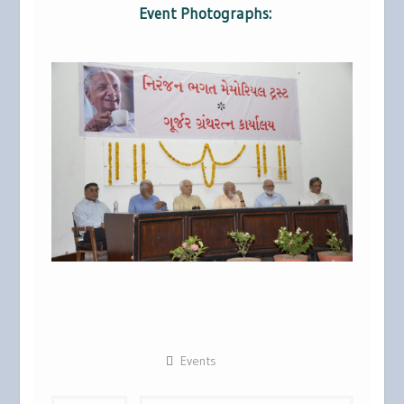
Event Photographs:
Events