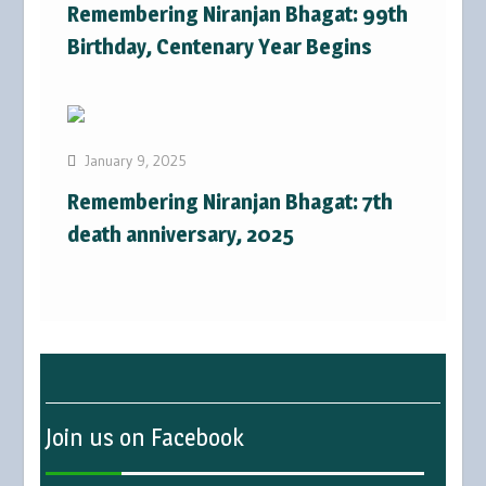
Remembering Niranjan Bhagat: 99th
Birthday, Centenary Year Begins
January 9, 2025
Remembering Niranjan Bhagat: 7th
death anniversary, 2025
Join us on Facebook