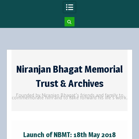
Skip
to
Niranjan Bhagat Memorial
content
Trust & Archives
Founded by Niranjan Bhagat’s friends and family to
commemorate him and to take forward his life’s work.
Launch of NBMT: 18th May 2018